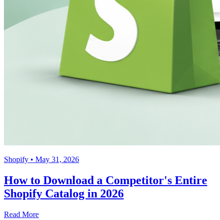
Shopify
• May 31, 2026
How to Download a Competitor's Entire
Shopify Catalog in 2026
Read More