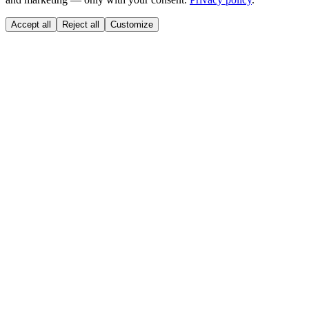
Accept all
Reject all
Customize