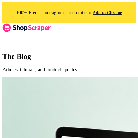
100% Free — no signup, no credit card
Add to Chrome
The Blog
Articles, tutorials, and product updates.