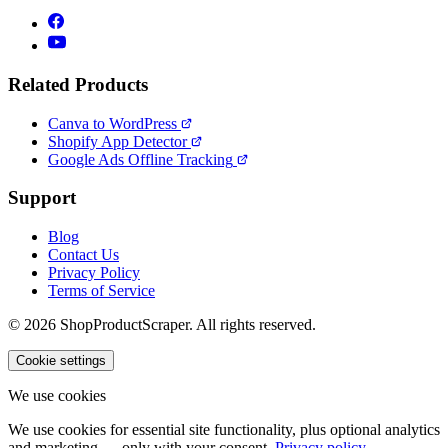
Related Products
Canva to WordPress
Shopify App Detector
Google Ads Offline Tracking
Support
Blog
Contact Us
Privacy Policy
Terms of Service
© 2026 ShopProductScraper. All rights reserved.
Cookie settings
We use cookies
We use cookies for essential site functionality, plus optional analytics
and marketing — only with your consent.
Privacy policy
.