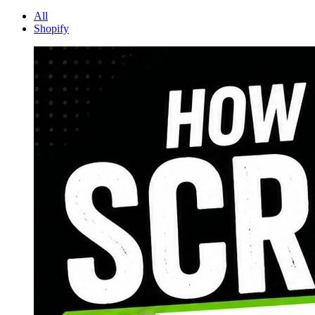
All
Shopify