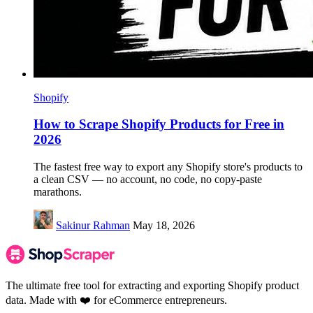
Shopify
How to Scrape Shopify Products for Free in
2026
The fastest free way to export any Shopify store's products to
a clean CSV — no account, no code, no copy-paste
marathons.
Sakinur Rahman
May 18, 2026
The ultimate free tool for extracting and exporting Shopify product
data. Made with ❤️ for eCommerce entrepreneurs.