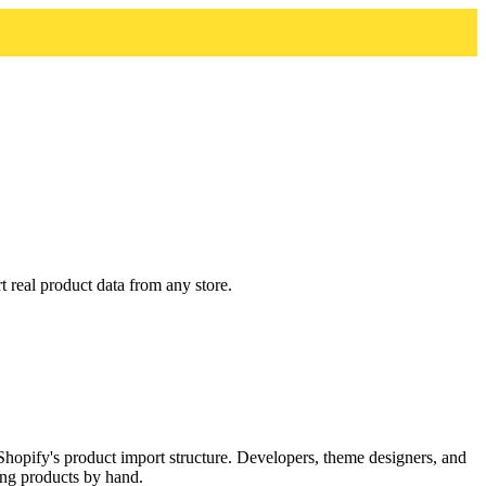
real product data from any store.
opify's product import structure. Developers, theme designers, and
ing products by hand.