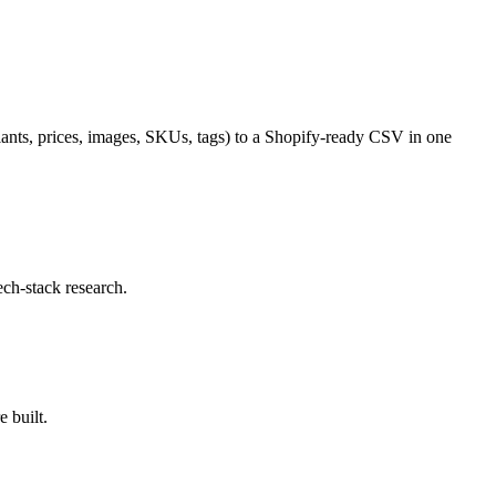
riants, prices, images, SKUs, tags) to a Shopify-ready CSV in one
ech-stack research.
 built.