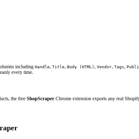
 columns including
,
,
,
,
,
Handle
Title
Body (HTML)
Vendor
Tags
Publi
eanly every time.
ucts, the free
ShopScraper
Chrome extension exports any real Shopify s
craper