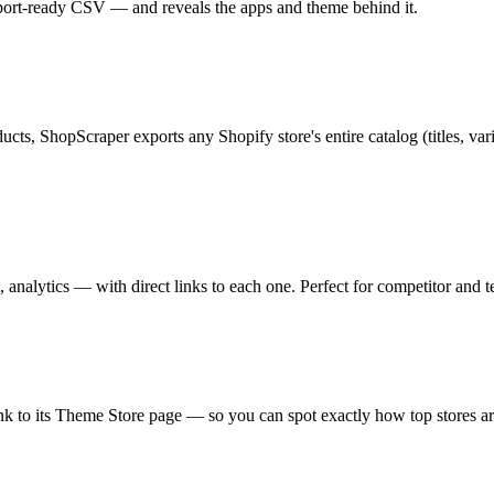
mport-ready CSV — and reveals the apps and theme behind it.
ts, ShopScraper exports any Shopify store's entire catalog (titles, va
 analytics — with direct links to each one. Perfect for competitor and t
ink to its Theme Store page — so you can spot exactly how top stores are