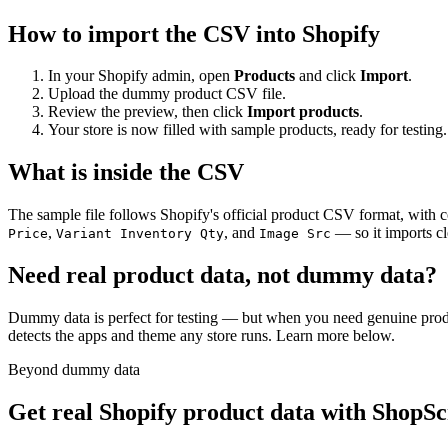
How to import the CSV into Shopify
In your Shopify admin, open
Products
and click
Import
.
Upload the dummy product CSV file.
Review the preview, then click
Import products
.
Your store is now filled with sample products, ready for testing.
What is inside the CSV
The sample file follows Shopify's official product CSV format, with
,
, and
— so it imports cl
Price
Variant Inventory Qty
Image Src
Need real product data, not dummy data?
Dummy data is perfect for testing — but when you need genuine prod
detects the apps and theme any store runs. Learn more below.
Beyond dummy data
Get real Shopify product data with ShopS