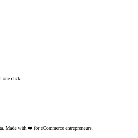
 one click.
data. Made with ❤️ for eCommerce entrepreneurs.