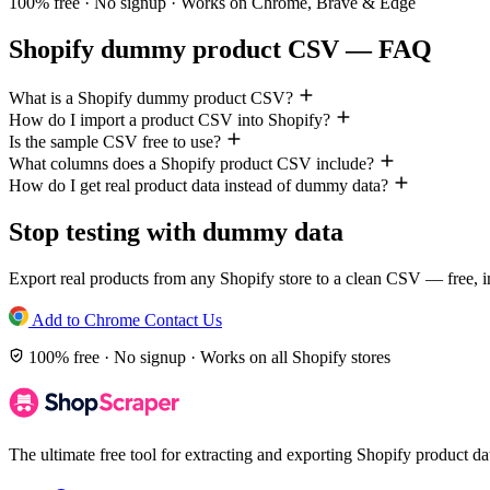
100% free · No signup · Works on Chrome, Brave & Edge
Shopify dummy product CSV — FAQ
What is a Shopify dummy product CSV?
How do I import a product CSV into Shopify?
Is the sample CSV free to use?
What columns does a Shopify product CSV include?
How do I get real product data instead of dummy data?
Stop testing with dummy data
Export real products from any Shopify store to a clean CSV — free, in
Add to Chrome
Contact Us
100% free · No signup · Works on all Shopify stores
The ultimate free tool for extracting and exporting Shopify product 