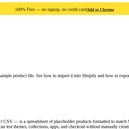
100% Free — no signup, no credit card
Add to Chrome
e product file. See how to import it into Shopify and how to export 
CSV — is a spreadsheet of placeholder products formatted to match Sh
 can test themes, collections, apps, and checkout without manually creat