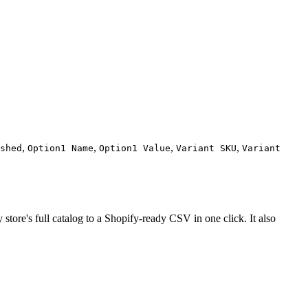
,
,
,
,
shed
Option1 Name
Option1 Value
Variant SKU
Variant
tore's full catalog to a Shopify-ready CSV in one click. It also