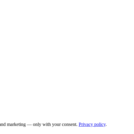
cs and marketing — only with your consent.
Privacy policy
.