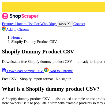
Features
How to Use
For Who
Blog
Contact
Tools
Add to Chrome
Home
/
Shopify Dummy Product CSV
Shopify Dummy Product CSV
Download a free Shopify dummy product CSV — a ready-to-import sampl
Download Sample CSV
Add to Chrome
Free CSV · Shopify import format · No signup
What is a Shopify dummy product CSV?
A Shopify dummy product CSV — also called a sample or test product 
store owners use it to populate a store with example products so they