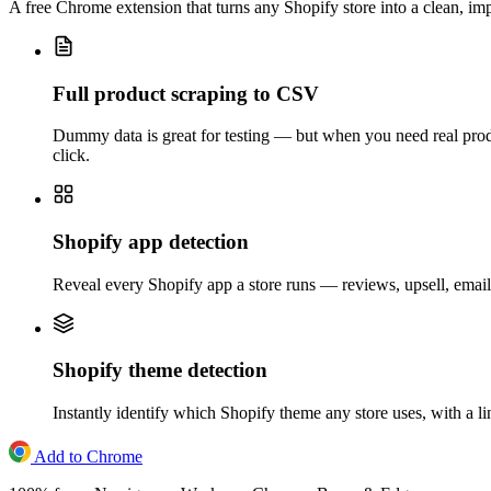
A free Chrome extension that turns any Shopify store into a clean, i
Full product scraping to CSV
Dummy data is great for testing — but when you need real produc
click.
Shopify app detection
Reveal every Shopify app a store runs — reviews, upsell, email,
Shopify theme detection
Instantly identify which Shopify theme any store uses, with a l
Add to Chrome