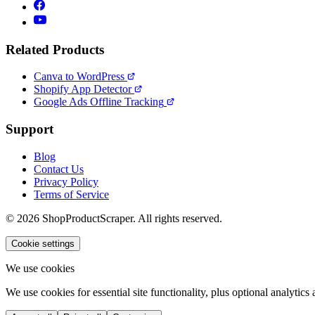
Related Products
Canva to WordPress
Shopify App Detector
Google Ads Offline Tracking
Support
Blog
Contact Us
Privacy Policy
Terms of Service
© 2026 ShopProductScraper. All rights reserved.
Cookie settings
We use cookies
We use cookies for essential site functionality, plus optional analyti