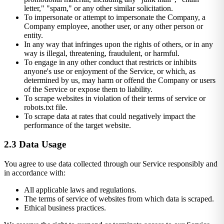
letter," "spam," or any other similar solicitation.
To impersonate or attempt to impersonate the Company, a
Company employee, another user, or any other person or
entity.
In any way that infringes upon the rights of others, or in any
way is illegal, threatening, fraudulent, or harmful.
To engage in any other conduct that restricts or inhibits
anyone's use or enjoyment of the Service, or which, as
determined by us, may harm or offend the Company or users
of the Service or expose them to liability.
To scrape websites in violation of their terms of service or
robots.txt file.
To scrape data at rates that could negatively impact the
performance of the target website.
2.3 Data Usage
You agree to use data collected through our Service responsibly and
in accordance with:
All applicable laws and regulations.
The terms of service of websites from which data is scraped.
Ethical business practices.