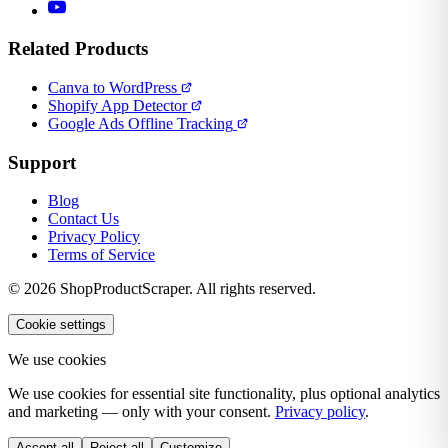
Related Products
Canva to WordPress
Shopify App Detector
Google Ads Offline Tracking
Support
Blog
Contact Us
Privacy Policy
Terms of Service
© 2026 ShopProductScraper. All rights reserved.
Cookie settings
We use cookies
We use cookies for essential site functionality, plus optional analytics
and marketing — only with your consent.
Privacy policy
.
Accept all
Reject all
Customize