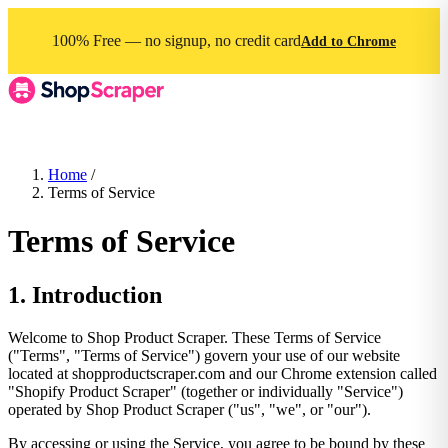
100% Free — no signup, no credit card
Add to Chrome
Home
/
Terms of Service
Terms of Service
1. Introduction
Welcome to Shop Product Scraper. These Terms of Service
("Terms", "Terms of Service") govern your use of our website
located at shopproductscraper.com and our Chrome extension called
"Shopify Product Scraper" (together or individually "Service")
operated by Shop Product Scraper ("us", "we", or "our").
By accessing or using the Service, you agree to be bound by these