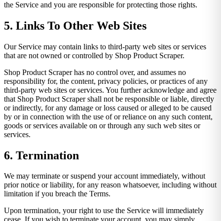
the Service and you are responsible for protecting those rights.
5. Links To Other Web Sites
Our Service may contain links to third-party web sites or services
that are not owned or controlled by Shop Product Scraper.
Shop Product Scraper has no control over, and assumes no
responsibility for, the content, privacy policies, or practices of any
third-party web sites or services. You further acknowledge and agree
that Shop Product Scraper shall not be responsible or liable, directly
or indirectly, for any damage or loss caused or alleged to be caused
by or in connection with the use of or reliance on any such content,
goods or services available on or through any such web sites or
services.
6. Termination
We may terminate or suspend your account immediately, without
prior notice or liability, for any reason whatsoever, including without
limitation if you breach the Terms.
Upon termination, your right to use the Service will immediately
cease. If you wish to terminate your account, you may simply