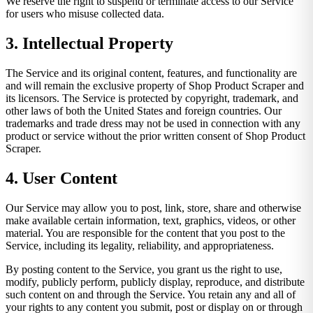
We reserve the right to suspend or terminate access to our Service
for users who misuse collected data.
3. Intellectual Property
The Service and its original content, features, and functionality are
and will remain the exclusive property of Shop Product Scraper and
its licensors. The Service is protected by copyright, trademark, and
other laws of both the United States and foreign countries. Our
trademarks and trade dress may not be used in connection with any
product or service without the prior written consent of Shop Product
Scraper.
4. User Content
Our Service may allow you to post, link, store, share and otherwise
make available certain information, text, graphics, videos, or other
material. You are responsible for the content that you post to the
Service, including its legality, reliability, and appropriateness.
By posting content to the Service, you grant us the right to use,
modify, publicly perform, publicly display, reproduce, and distribute
such content on and through the Service. You retain any and all of
your rights to any content you submit, post or display on or through