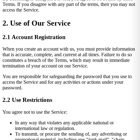
Terms. If you disagree with any part of the terms, then you may not
access the Service.
2. Use of Our Service
2.1 Account Registration
When you create an account with us, you must provide information
that is accurate, complete, and current at all times. Failure to do so
constitutes a breach of the Terms, which may result in immediate
termination of your account on our Service.
You are responsible for safeguarding the password that you use to
access the Service and for any activities or actions under your
password.
2.2 Use Restrictions
You agree not to use the Service:
In any way that violates any applicable national or
international law or regulation.
To transmit, or procure the sending of, any advertising or
promotional material, including any "junk mail", "chain