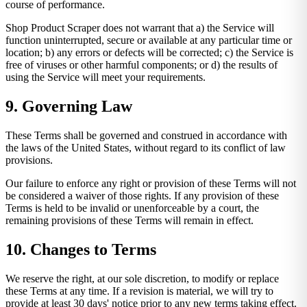
course of performance.
Shop Product Scraper does not warrant that a) the Service will
function uninterrupted, secure or available at any particular time or
location; b) any errors or defects will be corrected; c) the Service is
free of viruses or other harmful components; or d) the results of
using the Service will meet your requirements.
9. Governing Law
These Terms shall be governed and construed in accordance with
the laws of the United States, without regard to its conflict of law
provisions.
Our failure to enforce any right or provision of these Terms will not
be considered a waiver of those rights. If any provision of these
Terms is held to be invalid or unenforceable by a court, the
remaining provisions of these Terms will remain in effect.
10. Changes to Terms
We reserve the right, at our sole discretion, to modify or replace
these Terms at any time. If a revision is material, we will try to
provide at least 30 days' notice prior to any new terms taking effect.