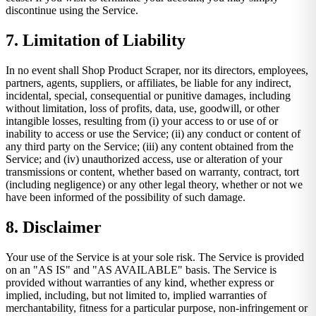
discontinue using the Service.
7. Limitation of Liability
In no event shall Shop Product Scraper, nor its directors, employees,
partners, agents, suppliers, or affiliates, be liable for any indirect,
incidental, special, consequential or punitive damages, including
without limitation, loss of profits, data, use, goodwill, or other
intangible losses, resulting from (i) your access to or use of or
inability to access or use the Service; (ii) any conduct or content of
any third party on the Service; (iii) any content obtained from the
Service; and (iv) unauthorized access, use or alteration of your
transmissions or content, whether based on warranty, contract, tort
(including negligence) or any other legal theory, whether or not we
have been informed of the possibility of such damage.
8. Disclaimer
Your use of the Service is at your sole risk. The Service is provided
on an "AS IS" and "AS AVAILABLE" basis. The Service is
provided without warranties of any kind, whether express or
implied, including, but not limited to, implied warranties of
merchantability, fitness for a particular purpose, non-infringement or