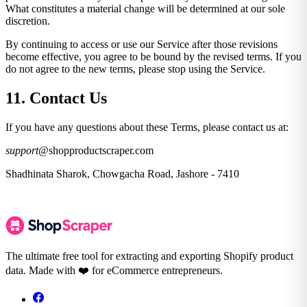
What constitutes a material change will be determined at our sole
discretion.
By continuing to access or use our Service after those revisions
become effective, you agree to be bound by the revised terms. If you
do not agree to the new terms, please stop using the Service.
11. Contact Us
If you have any questions about these Terms, please contact us at:
support
@shopproductscraper.com
Shadhinata Sharok, Chowgacha Road, Jashore - 7410
The ultimate free tool for extracting and exporting Shopify product
data. Made with ❤️ for eCommerce entrepreneurs.