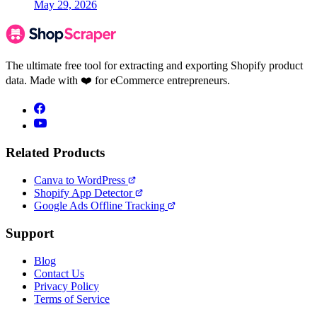
May 29, 2026
The ultimate free tool for extracting and exporting Shopify product
data. Made with ❤️ for eCommerce entrepreneurs.
Related Products
Canva to WordPress
Shopify App Detector
Google Ads Offline Tracking
Support
Blog
Contact Us
Privacy Policy
Terms of Service