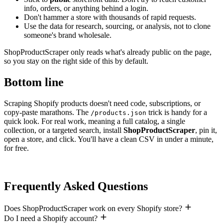
info, orders, or anything behind a login.
Don't hammer a store with thousands of rapid requests.
Use the data for research, sourcing, or analysis, not to clone
someone's brand wholesale.
ShopProductScraper only reads what's already public on the page,
so you stay on the right side of this by default.
Bottom line
Scraping Shopify products doesn't need code, subscriptions, or
copy-paste marathons. The
trick is handy for a
/products.json
quick look. For real work, meaning a full catalog, a single
collection, or a targeted search, install
ShopProductScraper
, pin it,
open a store, and click. You'll have a clean CSV in under a minute,
for free.
Frequently Asked Questions
Does ShopProductScraper work on every Shopify store?
Do I need a Shopify account?