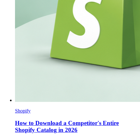
Shopify
How to Download a Competitor's Entire
Shopify Catalog in 2026