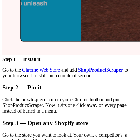
Step 1 — Install it
Go to the
Chrome Web Store
and add
ShopProductScraper
to
your browser. It installs in a couple of seconds.
Step 2 — Pin it
Click the puzzle-piece icon in your Chrome toolbar and pin
ShopProductScraper. Now it sits one click away on every page
instead of buried in a menu.
Step 3 — Open any Shopify store
Go to the store you want to look at. Your own, a competitor's, a