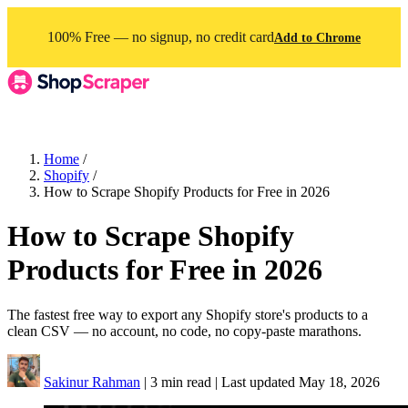
100% Free — no signup, no credit card
Add to Chrome
Home
/
Shopify
/
How to Scrape Shopify Products for Free in 2026
How to Scrape Shopify
Products for Free in 2026
The fastest free way to export any Shopify store's products to a
clean CSV — no account, no code, no copy-paste marathons.
Sakinur Rahman
|
3 min read
|
Last updated
May 18, 2026