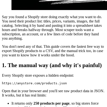
Say you found a Shopify store doing exactly what you want to do.
You need their product list: titles, prices, variants, images, the full
catalog. Selecting it by hand and pasting it into a spreadsheet takes
hours and breaks halfway through. Most scraper tools want a
subscription, an account, or a few lines of code before they hand
you anything.
You don't need any of that. This guide covers the fastest free way to
export Shopify products to a CSV, and the manual trick too, in case
you want to know how it works under the hood.
1. The manual way (and why it's painful)
Every Shopify store exposes a hidden endpoint:
https://anystore.com/products.json
Open that in your browser and you'll see raw product data in JSON.
It works, but it has real limits:
It returns only
250 products per page
, so big stores force