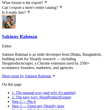
What format is the export?
Can I export a store's entire catalog?
Is it really free?
Sakinur Rahman
Editor
Sakinur Rahman is an indie developer from Dhaka, Bangladesh,
building tools for Shopify research — including
Shopproductscraper, a Chrome extension used by 2500+
ecommerce founders, marketers, and agencies.
More posts by Sakinur Rahman
On this page
1. The manual way (and why it's painful)
2. The easy way: ShopProductScraper
Step 2 — Pin it
Step 3 — Open any Shopify store