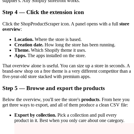
supplier's. Any Shopify storefront works.
Step 4 — Click the extension icon
Click the ShopProductScraper icon. A panel opens with a full
store
overview
:
Location.
Where the store is based.
Creation date.
How long the store has been running.
Theme.
Which Shopify theme it uses.
Apps.
The apps installed on the store.
That overview alone is useful. You can size up a store in seconds. A
brand-new shop on a free theme is a very different competitor than a
five-year-old store stacked with premium apps.
Step 5 — Browse and export the products
Below the overview, you'll see the store's
products
. From here you
get three ways to export, and all of them produce a clean CSV file:
Export by collection.
Pick a collection and pull every
product in it. Best when you only care about one category.