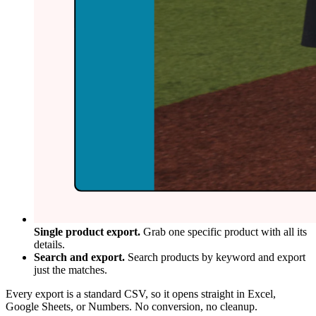
Single product export.
Grab one specific product with all its
details.
Search and export.
Search products by keyword and export
just the matches.
Every export is a standard CSV, so it opens straight in Excel,
Google Sheets, or Numbers. No conversion, no cleanup.