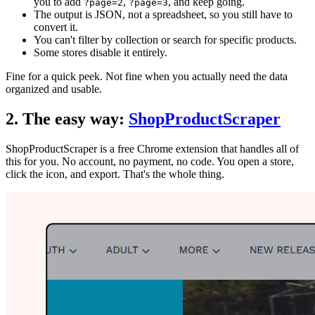
you to add
,
, and keep going.
?page=2
?page=3
The output is JSON, not a spreadsheet, so you still have to
convert it.
You can't filter by collection or search for specific products.
Some stores disable it entirely.
Fine for a quick peek. Not fine when you actually need the data
organized and usable.
2. The easy way:
ShopProductScraper
ShopProductScraper is a free Chrome extension that handles all of
this for you. No account, no payment, no code. You open a store,
click the icon, and export. That's the whole thing.