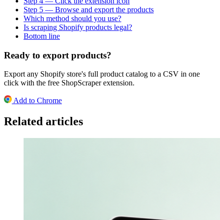
Step 4 — Click the extension icon
Step 5 — Browse and export the products
Which method should you use?
Is scraping Shopify products legal?
Bottom line
Ready to export products?
Export any Shopify store's full product catalog to a CSV in one
click with the free ShopScraper extension.
Add to Chrome
Related articles