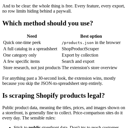
And to be clear: the whole thing is free. Every feature, every export,
no row limits hiding behind a paywall.
Which method should you use?
Need
Best option
Quick one-time peek
in the browser
/products.json
A full catalog in a spreadsheet
ShopProductScraper
One category only
Export by collection
A few specific items
Search and export
Store research, not just products
The extension's store overview
For anything past a 30-second look, the extension wins, mostly
because you skip the JSON-to-spreadsheet step entirely.
Is scraping Shopify products legal?
Public product data, meaning the titles, prices, and images shown on
a storefront, is generally fine to collect. Price-comparison sites do it
every day. The sensible rules:
Stick to
public
storefront data. Don't try to reach customer