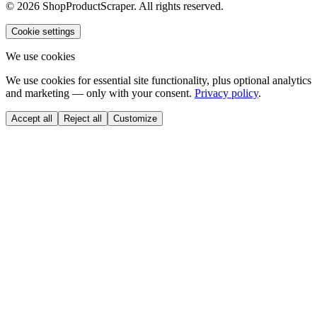
© 2026 ShopProductScraper. All rights reserved.
Cookie settings
We use cookies
We use cookies for essential site functionality, plus optional analytics
and marketing — only with your consent.
Privacy policy
.
Accept all
Reject all
Customize