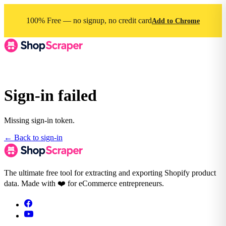
100% Free — no signup, no credit card
Add to Chrome
Sign-in failed
Missing sign-in token.
← Back to sign-in
The ultimate free tool for extracting and exporting Shopify product
data. Made with ❤️ for eCommerce entrepreneurs.