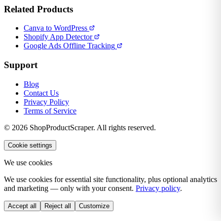
Related Products
Canva to WordPress
Shopify App Detector
Google Ads Offline Tracking
Support
Blog
Contact Us
Privacy Policy
Terms of Service
© 2026 ShopProductScraper. All rights reserved.
Cookie settings
We use cookies
We use cookies for essential site functionality, plus optional analytics
and marketing — only with your consent.
Privacy policy
.
Accept all
Reject all
Customize