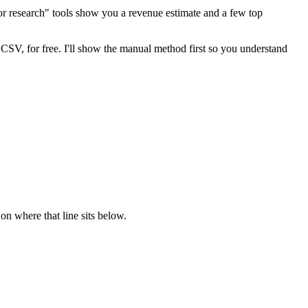
tor research" tools show you a revenue estimate and a few top
 CSV, for free. I'll show the manual method first so you understand
on where that line sits below.