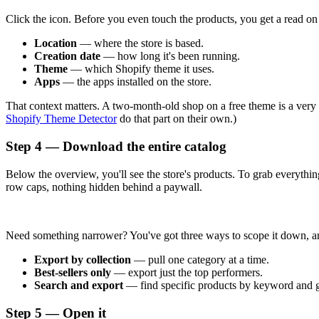
Click the icon. Before you even touch the products, you get a read on t
Location
— where the store is based.
Creation date
— how long it's been running.
Theme
— which Shopify theme it uses.
Apps
— the apps installed on the store.
That context matters. A two-month-old shop on a free theme is a very di
Shopify Theme Detector
do that part on their own.)
Step 4 — Download the entire catalog
Below the overview, you'll see the store's products. To grab everyth
row caps, nothing hidden behind a paywall.
Need something narrower? You've got three ways to scope it down, a
Export by collection
— pull one category at a time.
Best-sellers only
— export just the top performers.
Search and export
— find specific products by keyword and g
Step 5 — Open it