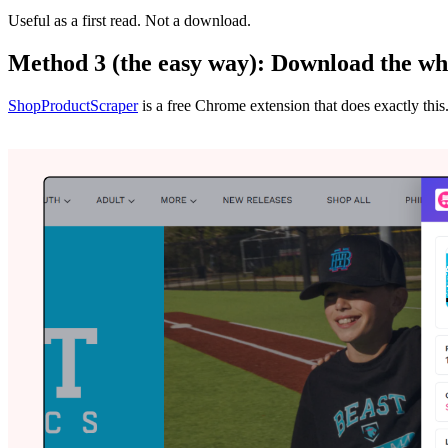
Useful as a first read. Not a download.
Method 3 (the easy way): Download the wh
ShopProductScraper
is a free Chrome extension that does exactly this