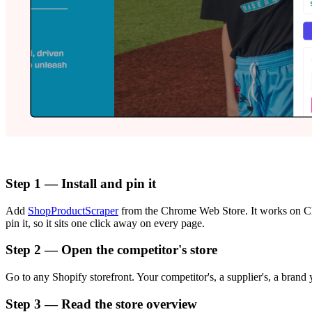
Step 1 — Install and pin it
Add
ShopProductScraper
from the Chrome Web Store. It works on Ch
pin it, so it sits one click away on every page.
Step 2 — Open the competitor's store
Go to any Shopify storefront. Your competitor's, a supplier's, a brand
Step 3 — Read the store overview