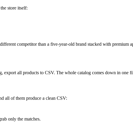
he store itself:
fferent competitor than a five-year-old brand stacked with premium apps.
ing, export all products to CSV. The whole catalog comes down in one fi
nd all of them produce a clean CSV:
rab only the matches.