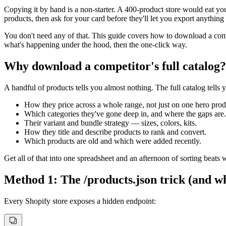
Copying it by hand is a non-starter. A 400-product store would eat yo
products, then ask for your card before they'll let you export anything 
You don't need any of that. This guide covers how to download a compe
what's happening under the hood, then the one-click way.
Why download a competitor's full catalog?
A handful of products tells you almost nothing. The full catalog tells 
How they price across a whole range, not just on one hero prod
Which categories they've gone deep in, and where the gaps are.
Their variant and bundle strategy — sizes, colors, kits.
How they title and describe products to rank and convert.
Which products are old and which were added recently.
Get all of that into one spreadsheet and an afternoon of sorting beats
Method 1: The /products.json trick (and whe
Every Shopify store exposes a hidden endpoint: