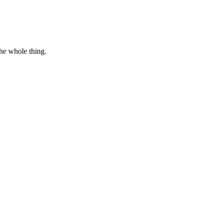
the whole thing.