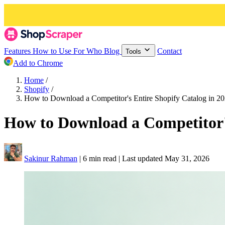
Features
How to Use
For Who
Blog
Contact
Tools
Add to Chrome
Home
/
Shopify
/
How to Download a Competitor's Entire Shopify Catalog in 2
How to Download a Competitor's
Sakinur Rahman
|
6 min read
|
Last updated
May 31, 2026