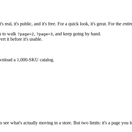
eal, it's public, and it's free. For a quick look, it's great. For the
entir
ou to walk
,
, and keep going by hand.
?page=2
?page=3
t it before it's usable.
ownload a 1,000-SKU catalog.
ay to see what's actually moving in a store. But two limits: it's a page yo