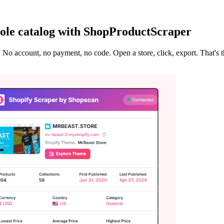
ole catalog with ShopProductScraper
. No account, no payment, no code. Open a store, click, export. That's 