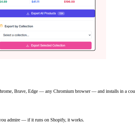
rome, Brave, Edge — any Chromium browser — and installs in a couple 
 you admire — if it runs on Shopify, it works.