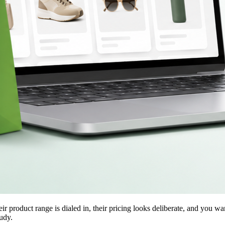
 product range is dialed in, their pricing looks deliberate, and you wa
udy.