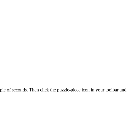
of seconds. Then click the puzzle-piece icon in your toolbar and