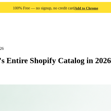
100% Free — no signup, no credit card
Add to Chrome
026
 Entire Shopify Catalog in 2026