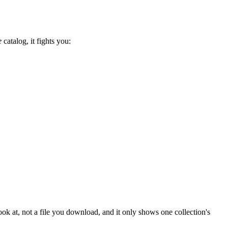
e
catalog, it fights you:
u look at, not a file you download, and it only shows one collection's