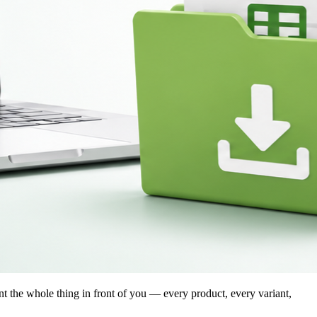
nt the whole thing in front of you — every product, every variant,