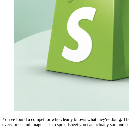
You've found a competitor who clearly knows what they're doing. Their
every price and image — in a spreadsheet you can actually sort and st