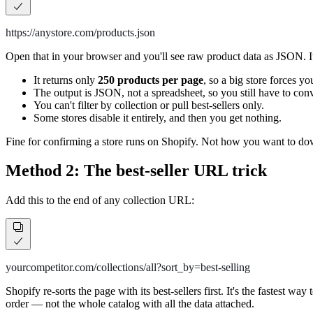
https://anystore.com/products.json
Open that in your browser and you'll see raw product data as JSON. It's r
It returns only
250 products per page
, so a big store forces y
The output is JSON, not a spreadsheet, so you still have to conver
You can't filter by collection or pull best-sellers only.
Some stores disable it entirely, and then you get nothing.
Fine for confirming a store runs on Shopify. Not how you want to d
Method 2: The best-seller URL trick
Add this to the end of any collection URL:
yourcompetitor.com/collections/all?sort_by=best-selling
Shopify re-sorts the page with its best-sellers first. It's the fastest w
order — not the whole catalog with all the data attached.