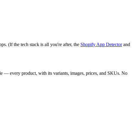
 (If the tech stack is all you're after, the
Shopify App Detector
and
le — every product, with its variants, images, prices, and SKUs. No