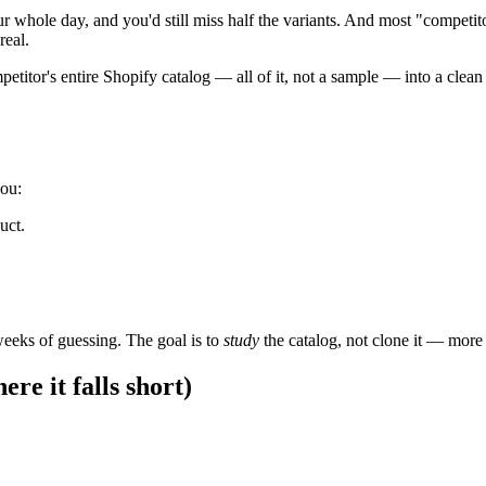
ur whole day, and you'd still miss half the variants. And most "competi
real.
titor's entire Shopify catalog — all of it, not a sample — into a clean
you:
uct.
 weeks of guessing. The goal is to
study
the catalog, not clone it — more 
re it falls short)